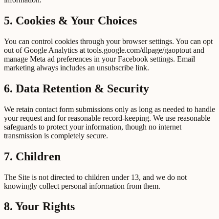
5. Cookies & Your Choices
You can control cookies through your browser settings. You can opt
out of Google Analytics at tools.google.com/dlpage/gaoptout and
manage Meta ad preferences in your Facebook settings. Email
marketing always includes an unsubscribe link.
6. Data Retention & Security
We retain contact form submissions only as long as needed to handle
your request and for reasonable record-keeping. We use reasonable
safeguards to protect your information, though no internet
transmission is completely secure.
7. Children
The Site is not directed to children under 13, and we do not
knowingly collect personal information from them.
8. Your Rights