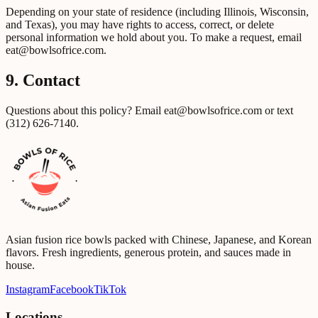
Depending on your state of residence (including Illinois, Wisconsin,
and Texas), you may have rights to access, correct, or delete
personal information we hold about you. To make a request, email
eat@bowlsofrice.com
.
9. Contact
Questions about this policy? Email
eat@bowlsofrice.com
or text
(312) 626-7140
.
Asian fusion rice bowls packed with Chinese, Japanese, and Korean
flavors. Fresh ingredients, generous protein, and sauces made in
house.
Instagram
Facebook
TikTok
Locations