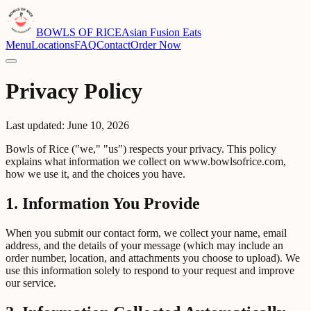
BOWLS OF RICE
Asian Fusion Eats
Menu
Locations
FAQ
Contact
Order Now
Privacy Policy
Last updated: June 10, 2026
Bowls of Rice ("we," "us") respects your privacy. This policy
explains what information we collect on www.bowlsofrice.com,
how we use it, and the choices you have.
1. Information You Provide
When you submit our contact form, we collect your name, email
address, and the details of your message (which may include an
order number, location, and attachments you choose to upload). We
use this information solely to respond to your request and improve
our service.