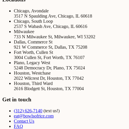
Chicago, Avondale
3517 N Spaulding Ave
,
Chicago
,
IL
60618
Chicago, South Loop
2537 S Wabash Ave
,
Chicago
,
IL
60616
Milwaukee
733 N Milwaukee St
,
Milwaukee
,
WI
53202
Dallas, Commerce St
921 W Commerce St
,
Dallas
,
TX
75208
Fort Worth, Cullen St
3004 Cullen St
,
Fort Worth
,
TX
76107
Plano, Legacy West
5248 Democracy Dr
,
Plano
,
TX
75024
Houston, Westchase
2022 Wilcrest Dr
,
Houston
,
TX
77042
Houston, Third Ward
2616 Blodgett St
,
Houston
,
TX
77004
Get in touch
(312) 626-7140
(text us!)
eat@bowlsofrice.com
Contact Us
FAQ