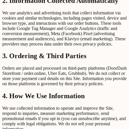
2. Information Collected Automatically
We use analytics and advertising tools that collect information via
cookies and similar technologies, including pages visited, device and
browser type, and interactions with our order buttons. These tools
include Google Tag Manager and Google Analytics (traffic and
conversion measurement), Meta (Facebook) Pixel (advertising
measurement and audiences), and Klaviyo (email marketing). These
providers may process data under their own privacy policies.
3. Ordering & Third Parties
Orders are placed and processed on third-party platforms (DoorDash
Storefront / order.online, Uber Eats, Grubhub). We do not collect or
store your payment card details on this Site. Information you provide
on those platforms is governed by their privacy policies.
4. How We Use Information
We use collected information to operate and improve the Site,
respond to inquiries, measure marketing performance, send
promotional emails if you opt in (you can unsubscribe anytime), and
comply with legal obligations. We do not sell your personal
information.